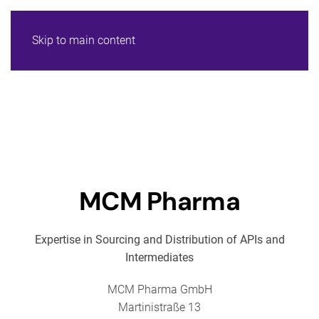
Skip to main content
MCM Pharma
Expertise in Sourcing and Distribution of APIs and
Intermediates
MCM Pharma GmbH
Martinistraße 13