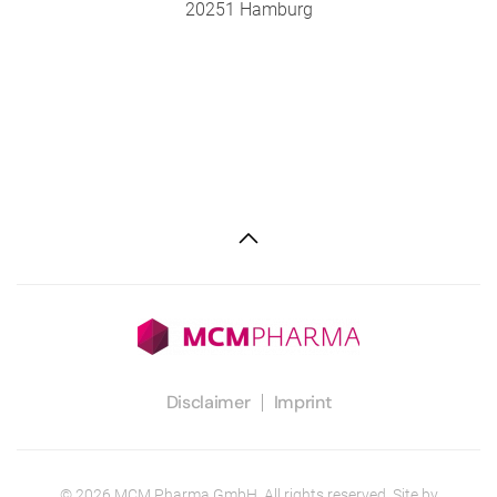
20251 Hamburg
Disclaimer
Imprint
©
2026
MCM Pharma GmbH. All rights reserved. Site by