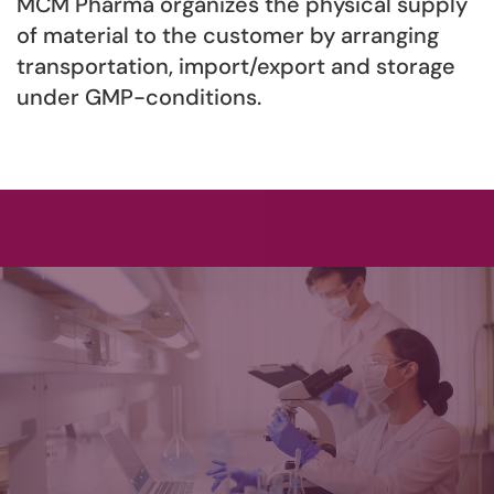
MCM Pharma organizes the physical supply
of material to the customer by arranging
transportation, import/export and storage
under GMP-conditions.