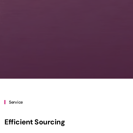
Service
Efficient Sourcing