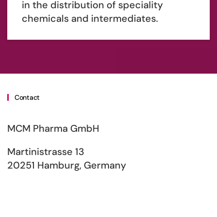
in the distribution of speciality
chemicals and intermediates.
Contact
MCM Pharma GmbH
Martinistrasse 13
20251 Hamburg, Germany
Phone: +49 (0) 40 / 30 95 32-15
E-Mail: info[at]mcmpharma.com