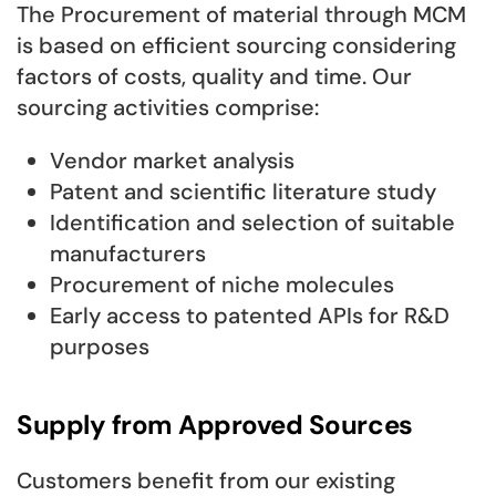
The Procurement of material through MCM
is based on efficient sourcing considering
factors of costs, quality and time. Our
sourcing activities comprise:
Vendor market analysis
Patent and scientific literature study
Identification and selection of suitable
manufacturers
Procurement of niche molecules
Early access to patented APIs for R&D
purposes
Supply from Approved Sources
Customers benefit from our existing