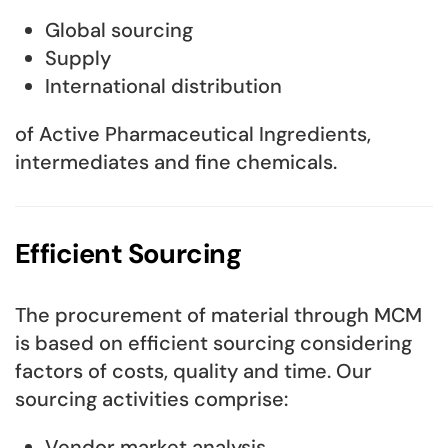
Global sourcing
Supply
International distribution
of Active Pharmaceutical Ingredients,
intermediates and fine chemicals.
Efficient Sourcing
The procurement of material through MCM
is based on efficient sourcing considering
factors of costs, quality and time. Our
sourcing activities comprise:
Vendor market analysis