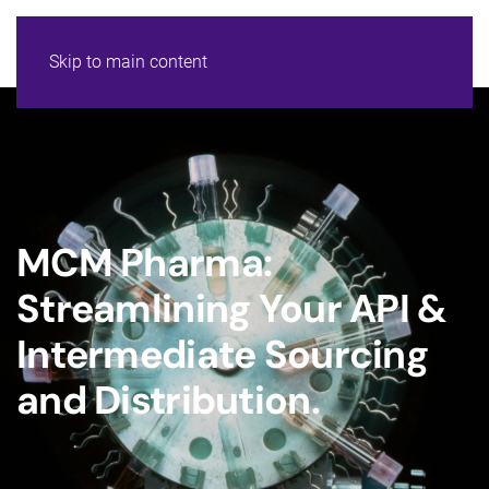
Skip to main content
MCM Pharma:
Streamlining Your API &
Intermediate Sourcing
and Distribution.