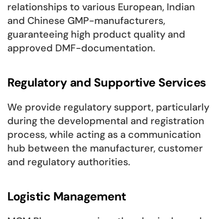
relationships to various European, Indian
and Chinese GMP-manufacturers,
guaranteeing high product quality and
approved DMF-documentation.
Regulatory and Supportive Services
We provide regulatory support, particularly
during the developmental and registration
process, while acting as a communication
hub between the manufacturer, customer
and regulatory authorities.
Logistic Management