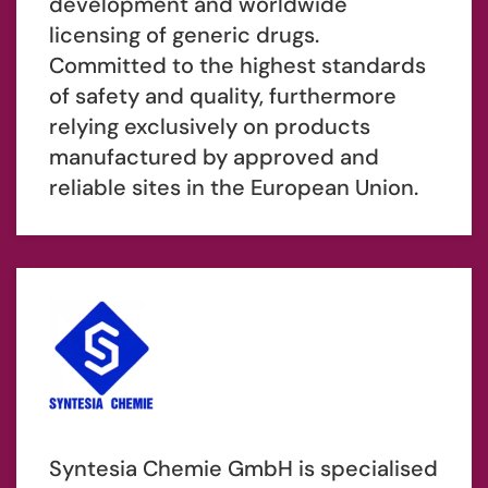
development and worldwide
licensing of generic drugs.
Committed to the highest standards
of safety and quality, furthermore
relying exclusively on products
manufactured by approved and
reliable sites in the European Union.
Syntesia Chemie GmbH is specialised