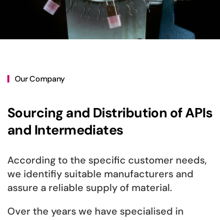
Our Company
Sourcing and Distribution of APIs
and Intermediates
According to the specific customer needs,
we identifiy suitable manufacturers and
assure a reliable supply of material.
Over the years we have specialised in