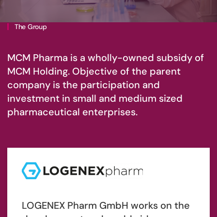
The Group
MCM Pharma is a wholly-owned subsidy of
MCM Holding. Objective of the parent
company is the participation and
investment in small and medium sized
pharmaceutical enterprises.
LOGENEX Pharm GmbH works on the