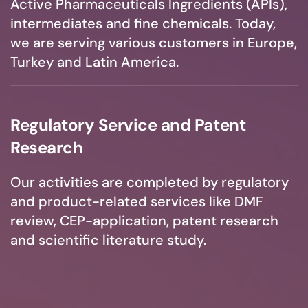
Active Pharmaceuticals Ingredients (APIs),
intermediates and fine chemicals. Today,
we are serving various customers in Europe,
Turkey and Latin America.
Regulatory Service and Patent
Research
Our activities are completed by regulatory
and product-related services like DMF
review, CEP-application, patent research
and scientific literature study.