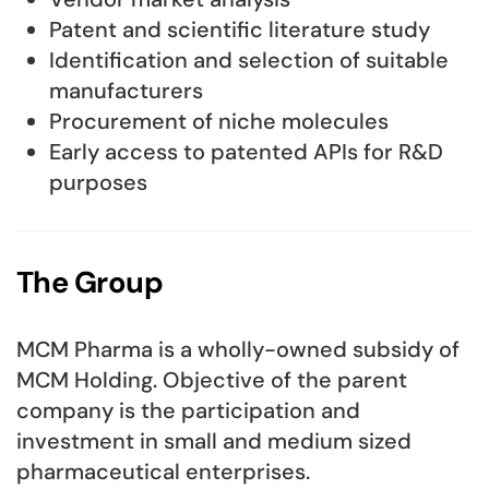
Patent and scientific literature study
Identification and selection of suitable
manufacturers
Procurement of niche molecules
Early access to patented APIs for R&D
purposes
The Group
MCM Pharma is a wholly-owned subsidy of
MCM Holding. Objective of the parent
company is the participation and
investment in small and medium sized
pharmaceutical enterprises.