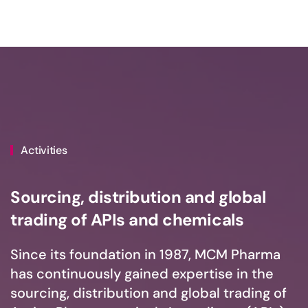
Activities
Sourcing, distribution and global
trading of APIs and chemicals
Since its foundation in 1987, MCM Pharma
has continuously gained expertise in the
sourcing, distribution and global trading of